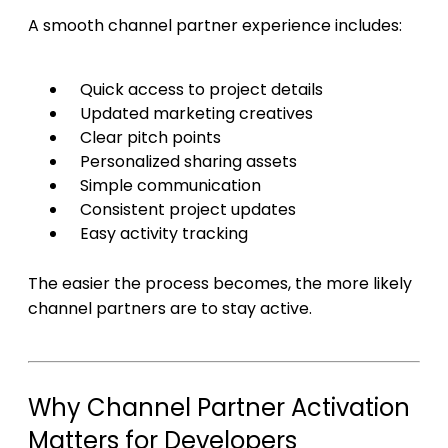
A smooth channel partner experience includes:
Quick access to project details
Updated marketing creatives
Clear pitch points
Personalized sharing assets
Simple communication
Consistent project updates
Easy activity tracking
The easier the process becomes, the more likely
channel partners are to stay active.
Why Channel Partner Activation
Matters for Developers