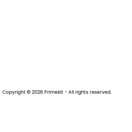
Contact us
Discover
Engage
Retain
Terms & Conditions
Privacy Policy
Copyright © 2026 Primekit - All rights reserved.
Refund Policy