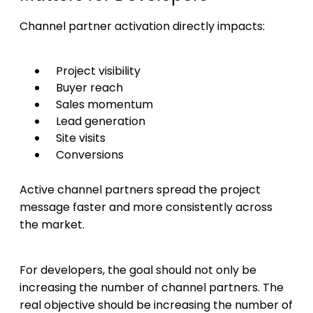
Channel partner activation directly impacts:
Project visibility
Buyer reach
Sales momentum
Lead generation
Site visits
Conversions
Active channel partners spread the project
message faster and more consistently across
the market.
For developers, the goal should not only be
increasing the number of channel partners. The
real objective should be increasing the number of