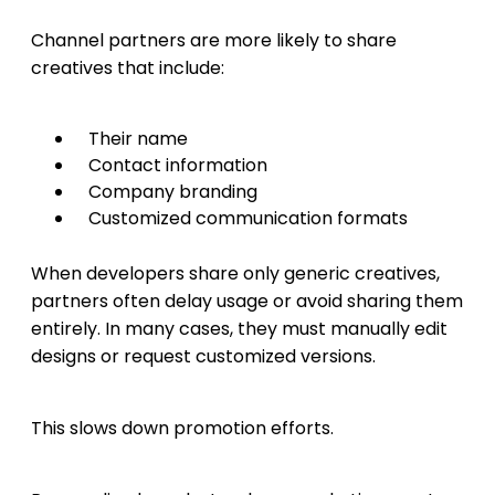
Channel partners are more likely to share
creatives that include:
Their name
Contact information
Company branding
Customized communication formats
When developers share only generic creatives,
partners often delay usage or avoid sharing them
entirely. In many cases, they must manually edit
designs or request customized versions.
This slows down promotion efforts.