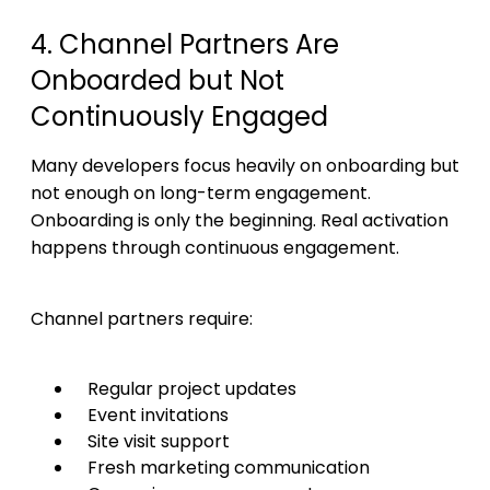
4. Channel Partners Are
Onboarded but Not
Continuously Engaged
Many developers focus heavily on onboarding but
not enough on long-term engagement.
Onboarding is only the beginning. Real activation
happens through continuous engagement.
Channel partners require:
Regular project updates
Event invitations
Site visit support
Fresh marketing communication