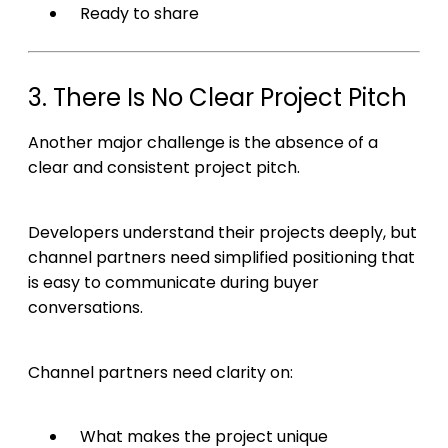
Ready to share
3. There Is No Clear Project Pitch
Another major challenge is the absence of a
clear and consistent project pitch.
Developers understand their projects deeply, but
channel partners need simplified positioning that
is easy to communicate during buyer
conversations.
Channel partners need clarity on:
What makes the project unique