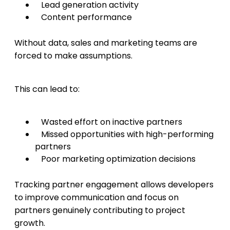
Lead generation activity
Content performance
Without data, sales and marketing teams are
forced to make assumptions.
This can lead to:
Wasted effort on inactive partners
Missed opportunities with high-performing
partners
Poor marketing optimization decisions
Tracking partner engagement allows developers
to improve communication and focus on
partners genuinely contributing to project
growth.