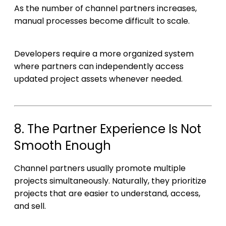
As the number of channel partners increases,
manual processes become difficult to scale.
Developers require a more organized system
where partners can independently access
updated project assets whenever needed.
8. The Partner Experience Is Not
Smooth Enough
Channel partners usually promote multiple
projects simultaneously. Naturally, they prioritize
projects that are easier to understand, access,
and sell.