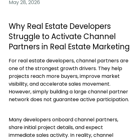
May 28, 2026
Why Real Estate Developers
Struggle to Activate Channel
Partners in Real Estate Marketing
For real estate developers, channel partners are
one of the strongest growth drivers. They help
projects reach more buyers, improve market
visibility, and accelerate sales movement.
However, simply building a large channel partner
network does not guarantee active participation.
Many developers onboard channel partners,
share initial project details, and expect
immediate sales activity. In reality, channel