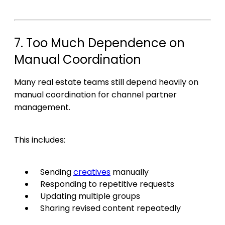
7. Too Much Dependence on
Manual Coordination
Many real estate teams still depend heavily on
manual coordination for channel partner
management.
This includes:
Sending
creatives
manually
Responding to repetitive requests
Updating multiple groups
Sharing revised content repeatedly