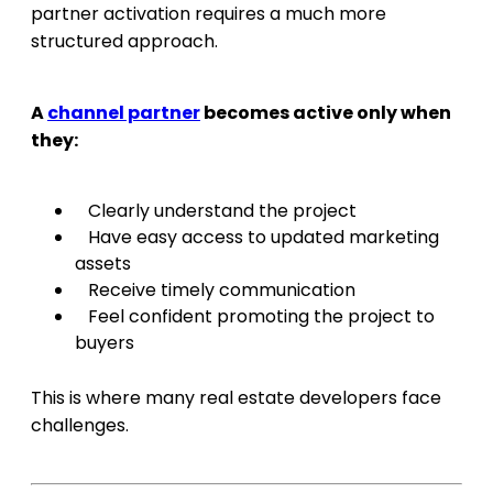
partner activation requires a much more
structured approach.
A
channel partner
becomes active only when
they:
Clearly understand the project
Have easy access to updated marketing
assets
Receive timely communication
Feel confident promoting the project to
buyers
This is where many real estate developers face
challenges.