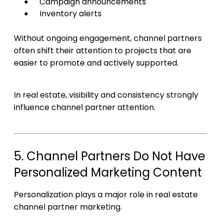
Campaign announcements
Inventory alerts
Without ongoing engagement, channel partners
often shift their attention to projects that are
easier to promote and actively supported.
In real estate, visibility and consistency strongly
influence channel partner attention.
5. Channel Partners Do Not Have
Personalized Marketing Content
Personalization plays a major role in real estate
channel partner marketing.