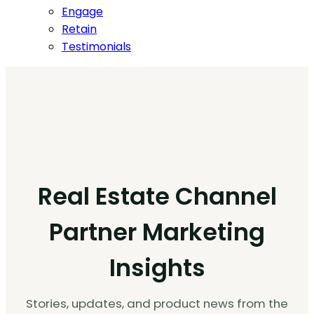
Engage
Retain
Testimonials
Real Estate Channel
Partner Marketing
Insights
Stories, updates, and product news from the