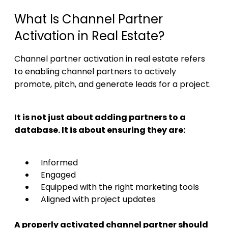
What Is Channel Partner
Activation in Real Estate?
Channel partner activation in real estate refers
to enabling channel partners to actively
promote, pitch, and generate leads for a project.
It is not just about adding partners to a
database. It is about ensuring they are:
Informed
Engaged
Equipped with the right marketing tools
Aligned with project updates
A properly activated channel partner should