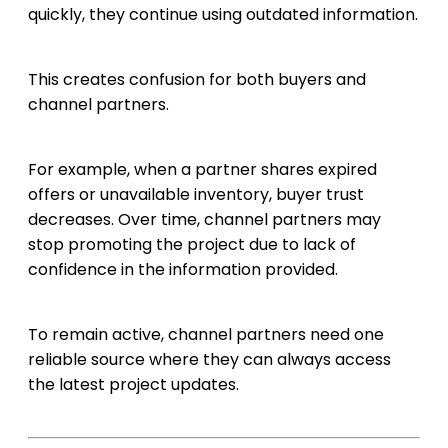
quickly, they continue using outdated information.
This creates confusion for both buyers and
channel partners.
For example, when a partner shares expired
offers or unavailable inventory, buyer trust
decreases. Over time, channel partners may
stop promoting the project due to lack of
confidence in the information provided.
To remain active, channel partners need one
reliable source where they can always access
the latest project updates.