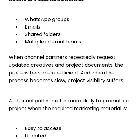
WhatsApp groups
Emails
Shared folders
Multiple internal teams
When channel partners repeatedly request
updated creatives and project documents, the
process becomes inefficient. And when the
process becomes slow, project visibility suffers.
A channel partner is far more likely to promote a
project when the required marketing material is:
Easy to access
Updated