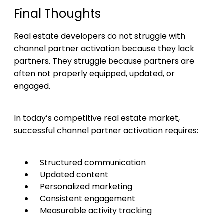
Final Thoughts
Real estate developers do not struggle with
channel partner activation because they lack
partners. They struggle because partners are
often not properly equipped, updated, or
engaged.
In today’s competitive real estate market,
successful channel partner activation requires:
Structured communication
Updated content
Personalized marketing
Consistent engagement
Measurable activity tracking