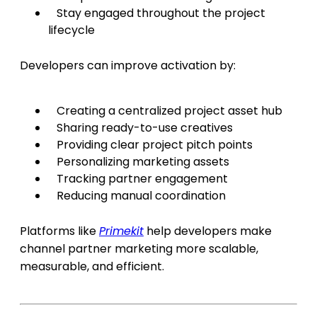
Stay engaged throughout the project
lifecycle
Developers can improve activation by:
Creating a centralized project asset hub
Sharing ready-to-use creatives
Providing clear project pitch points
Personalizing marketing assets
Tracking partner engagement
Reducing manual coordination
Platforms like
Primekit
help developers make
channel partner marketing more scalable,
measurable, and efficient.