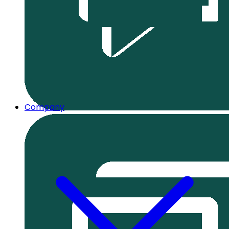
Company