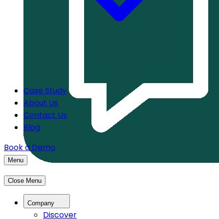
Case Study
About Us
Contact Us
Blog
Book a Demo
Menu
Close Menu
Company
Discover