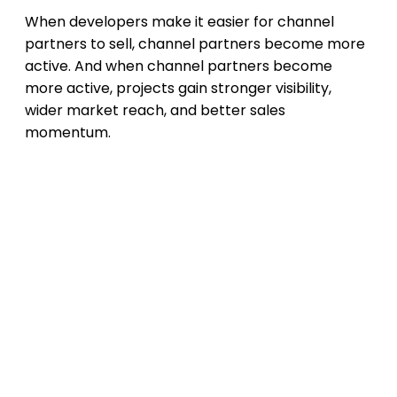
When developers make it easier for channel
partners to sell, channel partners become more
active. And when channel partners become
more active, projects gain stronger visibility,
wider market reach, and better sales
momentum.