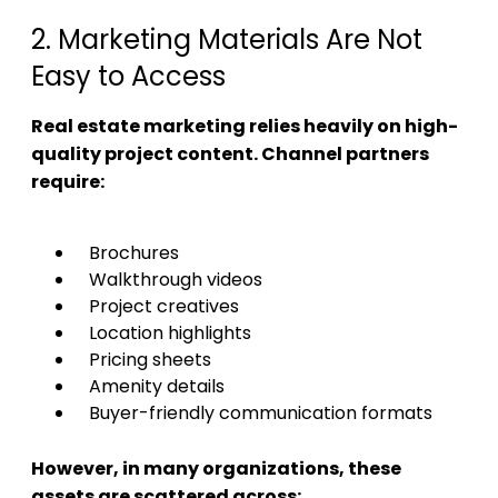
2. Marketing Materials Are Not
Easy to Access
Real estate marketing relies heavily on high-
quality project content. Channel partners
require:
Brochures
Walkthrough videos
Project creatives
Location highlights
Pricing sheets
Amenity details
Buyer-friendly communication formats
However, in many organizations, these
assets are scattered across: