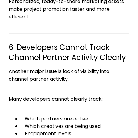
Personalized, ready-to-share marketing assets
make project promotion faster and more
efficient.
6. Developers Cannot Track
Channel Partner Activity Clearly
Another major issue is lack of visibility into
channel partner activity.
Many developers cannot clearly track:
Which partners are active
Which creatives are being used
Engagement levels