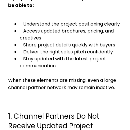
be able to:
Understand the project positioning clearly
Access updated brochures, pricing, and
creatives
Share project details quickly with buyers
Deliver the right sales pitch confidently
Stay updated with the latest project
communication
When these elements are missing, even a large
channel partner network may remain inactive.
1. Channel Partners Do Not
Receive Updated Project