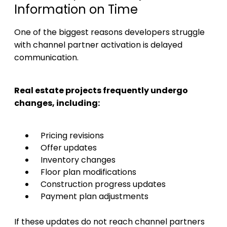
Information on Time
One of the biggest reasons developers struggle
with channel partner activation is delayed
communication.
Real estate projects frequently undergo
changes, including:
Pricing revisions
Offer updates
Inventory changes
Floor plan modifications
Construction progress updates
Payment plan adjustments
If these updates do not reach channel partners