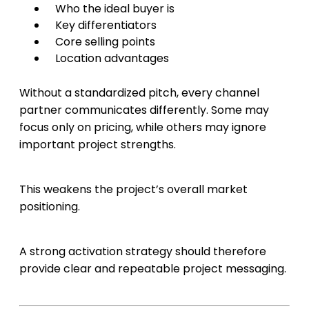
Who the ideal buyer is
Key differentiators
Core selling points
Location advantages
Without a standardized pitch, every channel
partner communicates differently. Some may
focus only on pricing, while others may ignore
important project strengths.
This weakens the project’s overall market
positioning.
A strong activation strategy should therefore
provide clear and repeatable project messaging.