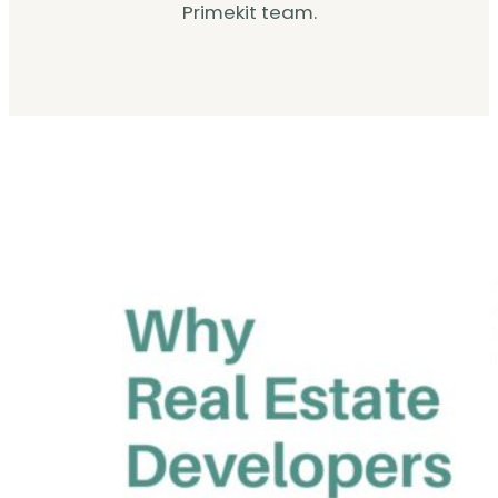
Primekit team.