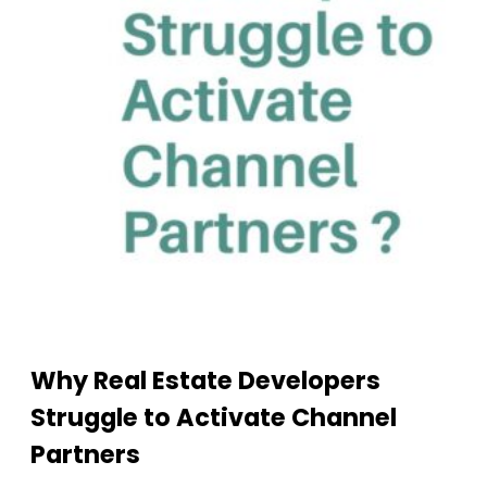
Why Real Estate Developers
Struggle to Activate Channel
Partners