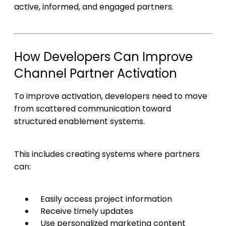
active, informed, and engaged partners.
How Developers Can Improve
Channel Partner Activation
To improve activation, developers need to move
from scattered communication toward
structured enablement systems.
This includes creating systems where partners
can:
Easily access project information
Receive timely updates
Use personalized marketing content