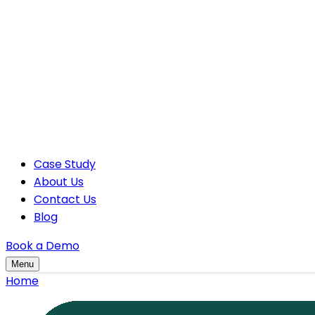
Case Study
About Us
Contact Us
Blog
Book a Demo
Menu
Home