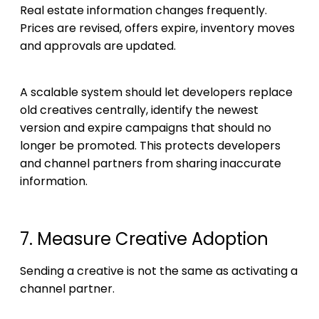
Real estate information changes frequently.
Prices are revised, offers expire, inventory moves
and approvals are updated.
A scalable system should let developers replace
old creatives centrally, identify the newest
version and expire campaigns that should no
longer be promoted. This protects developers
and channel partners from sharing inaccurate
information.
7. Measure Creative Adoption
Sending a creative is not the same as activating a
channel partner.