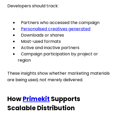
Developers should track:
Partners who accessed the campaign
Personalised creatives generated
Downloads or shares
Most-used formats
Active and inactive partners
Campaign participation by project or
region
These insights show whether marketing materials
are being used, not merely delivered.
How
Primekit
Supports
Scalable Distribution