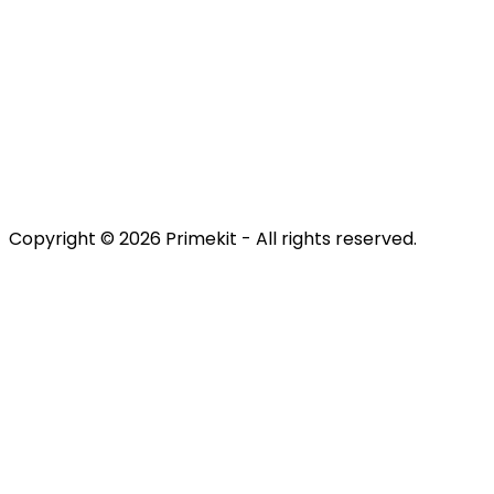
Discover
Engage
Retain
Terms & Conditions
Privacy Policy
Copyright © 2026 Primekit - All rights reserved.
Refund Policy