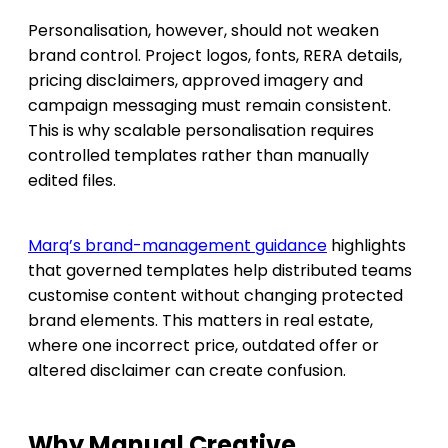
Personalisation, however, should not weaken
brand control. Project logos, fonts, RERA details,
pricing disclaimers, approved imagery and
campaign messaging must remain consistent.
This is why scalable personalisation requires
controlled templates rather than manually
edited files.
Marq’s brand-management guidance
highlights
that governed templates help distributed teams
customise content without changing protected
brand elements. This matters in real estate,
where one incorrect price, outdated offer or
altered disclaimer can create confusion.
Why Manual Creative