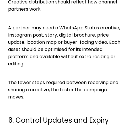
Creative distribution should reflect how channel
partners work.
A partner may need a WhatsApp Status creative,
Instagram post, story, digital brochure, price
update, location map or buyer-facing video. Each
asset should be optimised for its intended
platform and available without extra resizing or
editing.
The fewer steps required between receiving and
sharing a creative, the faster the campaign
moves.
6. Control Updates and Expiry