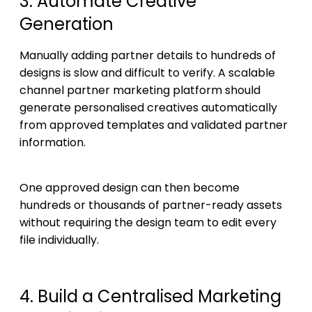
3. Automate Creative
Generation
Manually adding partner details to hundreds of
designs is slow and difficult to verify. A scalable
channel partner marketing platform should
generate personalised creatives automatically
from approved templates and validated partner
information.
One approved design can then become
hundreds or thousands of partner-ready assets
without requiring the design team to edit every
file individually.
4. Build a Centralised Marketing