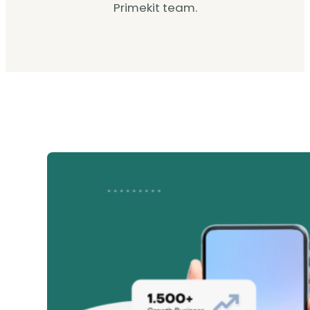
Primekit team.