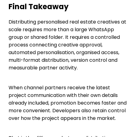
Final Takeaway
Distributing personalised real estate creatives at
scale requires more than a large WhatsApp
group or shared folder. It requires a controlled
process connecting creative approval,
automated personalisation, organised access,
multi-format distribution, version control and
measurable partner activity.
When channel partners receive the latest
project communication with their own details
already included, promotion becomes faster and
more convenient. Developers also retain control
over how the project appears in the market.