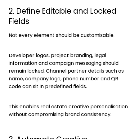
2. Define Editable and Locked
Fields
Not every element should be customisable.
Developer logos, project branding, legal
information and campaign messaging should
remain locked. Channel partner details such as
name, company logo, phone number and QR
code can sit in predefined fields.
This enables real estate creative personalisation
without compromising brand consistency.