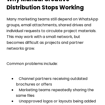
Distribution Stops Working
Many marketing teams still depend on WhatsApp
groups, email attachments, shared drives and
individual requests to circulate project materials.
This may work with a small network, but
becomes difficult as projects and partner
networks grow.
Common problems include:
Channel partners receiving outdated
brochures or offers
Marketing teams repeatedly sharing the
same files
Unapproved logos or layouts being added