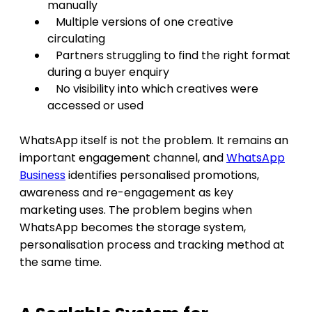
manually
Multiple versions of one creative
circulating
Partners struggling to find the right format
during a buyer enquiry
No visibility into which creatives were
accessed or used
WhatsApp itself is not the problem. It remains an
important engagement channel, and
WhatsApp
Business
identifies personalised promotions,
awareness and re-engagement as key
marketing uses. The problem begins when
WhatsApp becomes the storage system,
personalisation process and tracking method at
the same time.