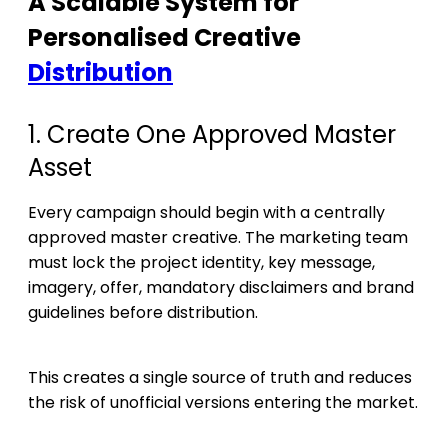
A Scalable System for
Personalised Creative
Distribution
1. Create One Approved Master
Asset
Every campaign should begin with a centrally
approved master creative. The marketing team
must lock the project identity, key message,
imagery, offer, mandatory disclaimers and brand
guidelines before distribution.
This creates a single source of truth and reduces
the risk of unofficial versions entering the market.