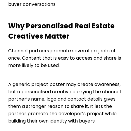
buyer conversations.
Why Personalised Real Estate
Creatives Matter
Channel partners promote several projects at
once. Content that is easy to access and share is
more likely to be used.
A generic project poster may create awareness,
but a personalised creative carrying the channel
partner’s name, logo and contact details gives
them a stronger reason to share it. It lets the
partner promote the developer’s project while
building their own identity with buyers.