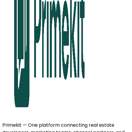
Primekit — One platform connecting real estate