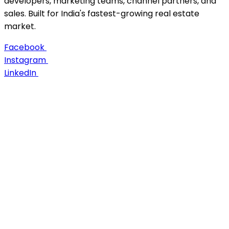
developers, marketing teams, channel partners, and
sales. Built for India's fastest-growing real estate
market.
Facebook
Instagram
LinkedIn
About Us
Career
Case Studies
Contact us