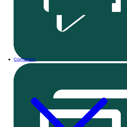
Company