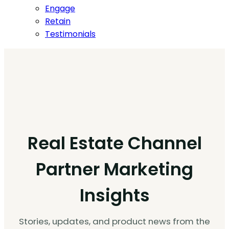
Engage
Retain
Testimonials
Real Estate Channel
Partner Marketing
Insights
Stories, updates, and product news from the