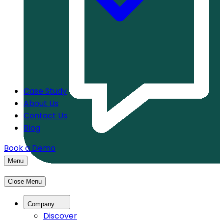
Case Study
About Us
Contact Us
Blog
Book a Demo
Menu
Close Menu
Company
Discover