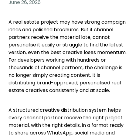
June 26, 2026
A real estate project may have strong campaign
ideas and polished brochures. But if channel
partners receive the material late, cannot
personalise it easily or struggle to find the latest
version, even the best creative loses momentum.
For developers working with hundreds or
thousands of channel partners, the challenge is
no longer simply creating content. It is
distributing brand-approved, personalised real
estate creatives consistently and at scale.
A structured creative distribution system helps
every channel partner receive the right project
material, with the right details, in a format ready
to share across WhatsApp, social media and