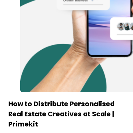
How to Distribute Personalised
Real Estate Creatives at Scale |
Primekit