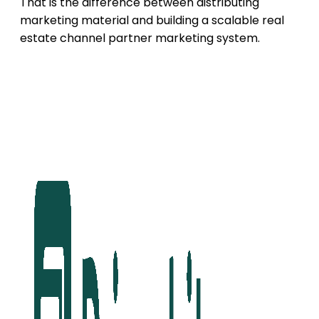
That is the difference between distributing
marketing material and building a scalable real
estate channel partner marketing system.