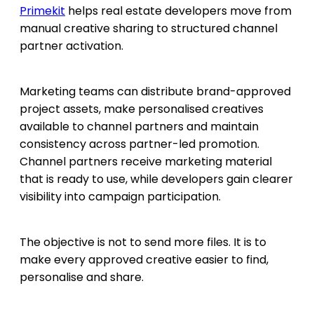
Primekit
helps real estate developers move from
manual creative sharing to structured channel
partner activation.
Marketing teams can distribute brand-approved
project assets, make personalised creatives
available to channel partners and maintain
consistency across partner-led promotion.
Channel partners receive marketing material
that is ready to use, while developers gain clearer
visibility into campaign participation.
The objective is not to send more files. It is to
make every approved creative easier to find,
personalise and share.