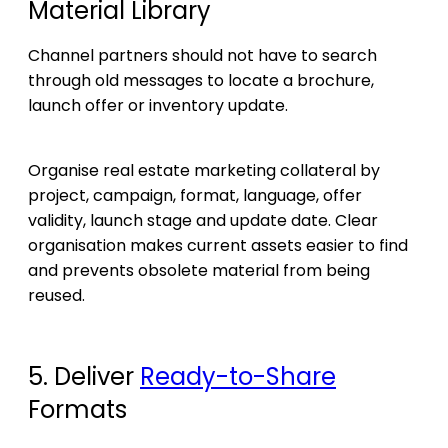
Material Library
Channel partners should not have to search
through old messages to locate a brochure,
launch offer or inventory update.
Organise real estate marketing collateral by
project, campaign, format, language, offer
validity, launch stage and update date. Clear
organisation makes current assets easier to find
and prevents obsolete material from being
reused.
5. Deliver
Ready-to-Share
Formats