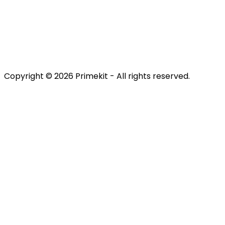
Retain
Terms & Conditions
Privacy Policy
Copyright © 2026 Primekit - All rights reserved.
Refund Policy