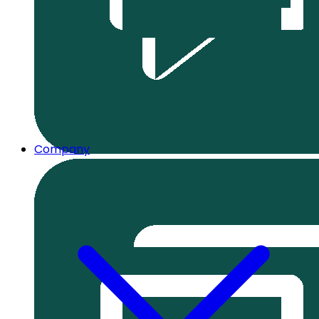
Company