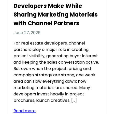
Developers Make While
Sharing Marketing Materials
with Channel Partners
June 27, 2026
For real estate developers, channel
partners play a major role in creating
project visibility, generating buyer interest
and keeping the sales conversation active.
But even when the project, pricing and
campaign strategy are strong, one weak
area can slow everything down: how
marketing materials are shared. Many
developers invest heavily in project
brochures, launch creatives, […]
Read more