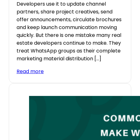
Developers use it to update channel
partners, share project creatives, send
offer announcements, circulate brochures
and keep launch communication moving
quickly. But there is one mistake many real
estate developers continue to make. They
treat WhatsApp groups as their complete
marketing material distribution […]
Read more