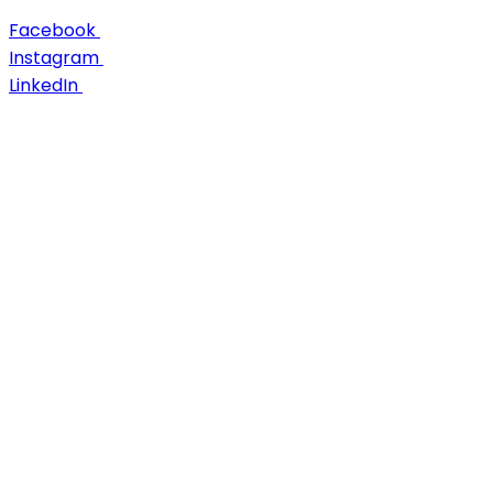
Facebook
Instagram
LinkedIn
About Us
Career
Case Studies
Contact us
Discover
Engage