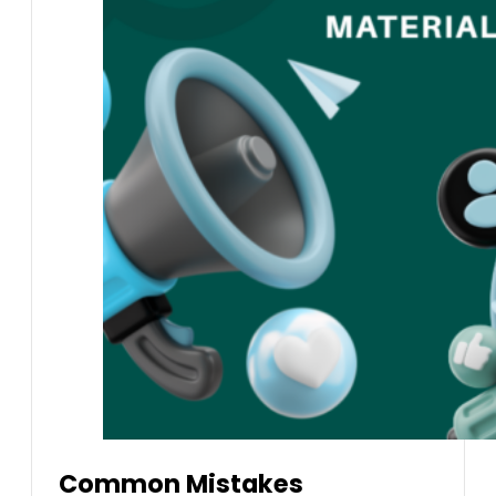
Common Mistakes