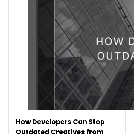
How Developers Can Stop
Outdated Creatives from