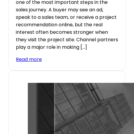
one of the most important steps in the
sales journey. A buyer may see an ad,
speak to a sales team, or receive a project
recommendation online, but the real
interest often becomes stronger when
they visit the project site. Channel partners
play a major role in making […]
Read more