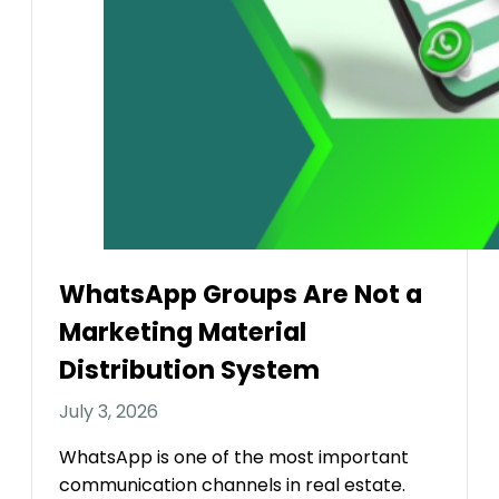
WhatsApp Groups Are Not a
Marketing Material
Distribution System
July 3, 2026
WhatsApp is one of the most important
communication channels in real estate.