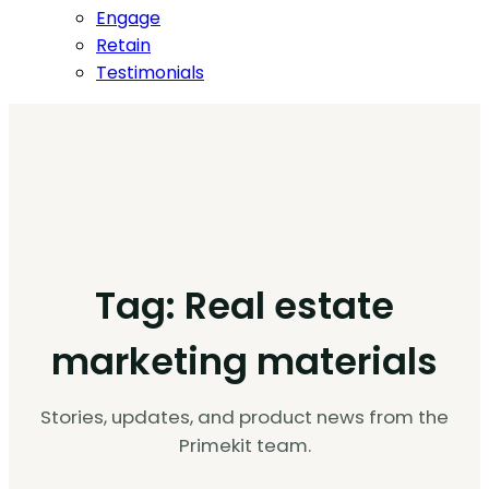
Engage
Retain
Testimonials
Tag:
Real estate
marketing materials
Stories, updates, and product news from the
Primekit team.