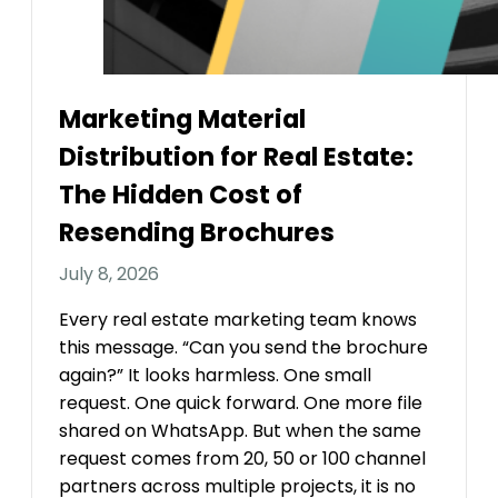
Marketing Material
Distribution for Real Estate:
The Hidden Cost of
Resending Brochures
July 8, 2026
Every real estate marketing team knows
this message. “Can you send the brochure
again?” It looks harmless. One small
request. One quick forward. One more file
shared on WhatsApp. But when the same
request comes from 20, 50 or 100 channel
partners across multiple projects, it is no