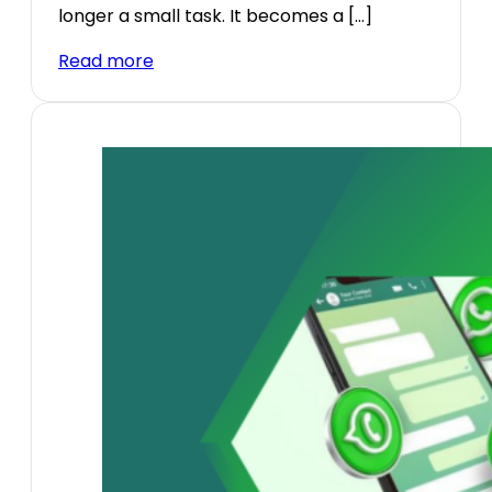
longer a small task. It becomes a […]
Read more