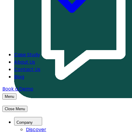
Case Study
About Us
Contact Us
Blog
Book a Demo
Menu
Close Menu
Company
Discover