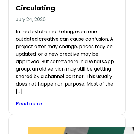
Circulating
July 24, 2026
In real estate marketing, even one
outdated creative can cause confusion. A
project offer may change, prices may be
updated, or a new creative may be
approved. But somewhere in a WhatsApp
group, an old version may still be getting
shared by a channel partner. This usually
does not happen on purpose. Most of the
[…]
Read more