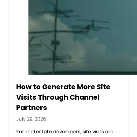
How to Generate More Site
Visits Through Channel
Partners
July 29, 2026
For real estate developers, site visits are