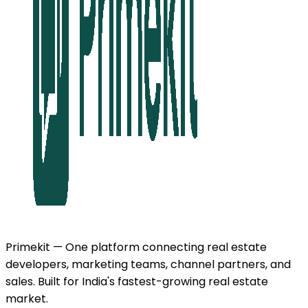
Primekit — One platform connecting real estate
developers, marketing teams, channel partners, and
sales. Built for India's fastest-growing real estate
market.