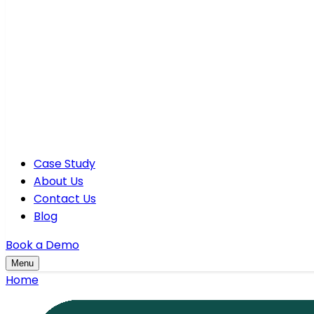
Case Study
About Us
Contact Us
Blog
Book a Demo
Menu
Home